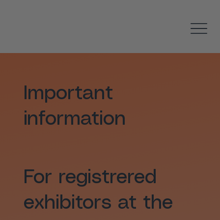
Important
information
For registrered
exhibitors at the