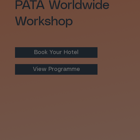
PATA Worldwide
Workshop
Book Your Hotel
View Programme