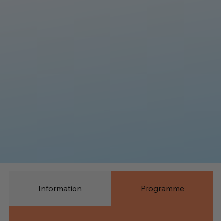
Information
Programme