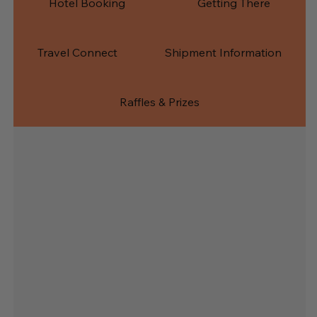
Hotel Booking
Getting There
Travel Connect
Shipment Information
Raffles & Prizes