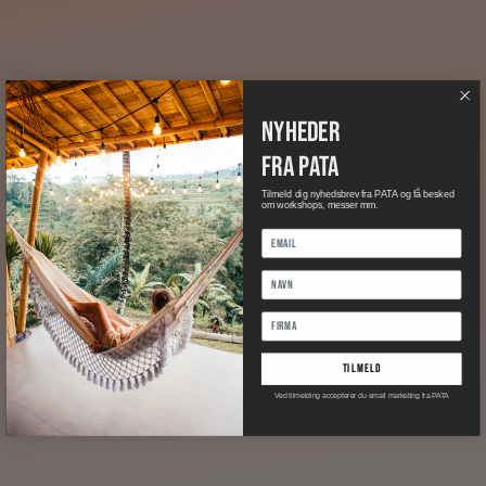
nyheder
fra pata
Tilmeld dig nyhedsbrev fra PATA og få besked
om workshops, messer mm.
tilmeld
Ved tilmelding accepterer du email marketing fra PATA