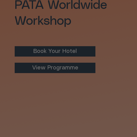
PATA Worldwide
Workshop
Book Your Hotel
View Programme