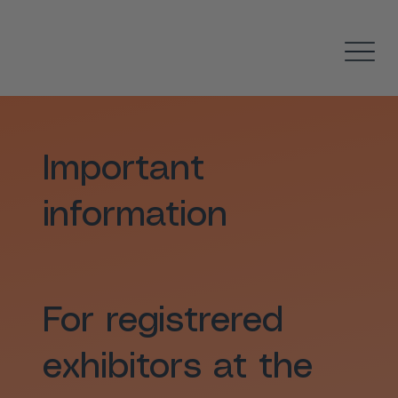
Important
information
For registrered
exhibitors at the