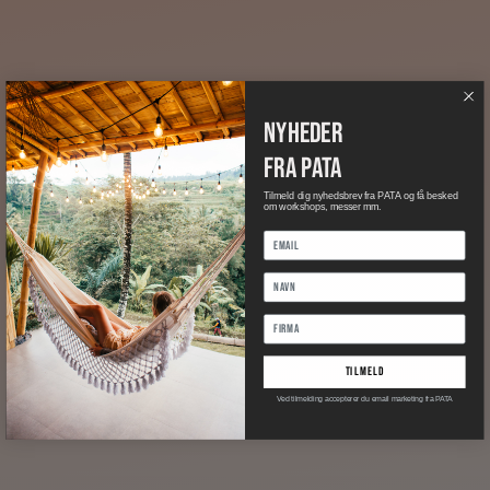
nyheder
fra pata
Tilmeld dig nyhedsbrev fra PATA og få besked
om workshops, messer mm.
tilmeld
Ved tilmelding accepterer du email marketing fra PATA