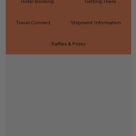
Hotel Booking
Getting There
Travel Connect
Shipment Information
Raffles & Prizes