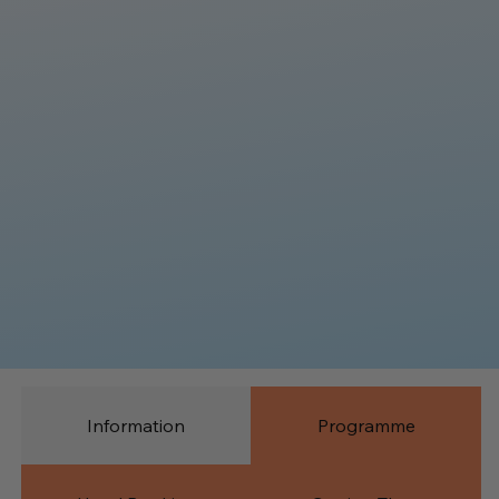
Information
Programme