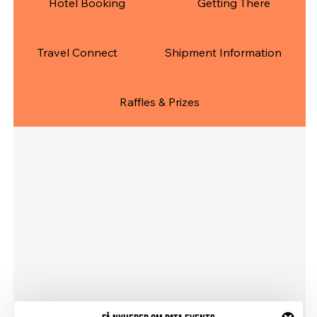
Hotel Booking
Getting There
Travel Connect
Shipment Information
Raffles & Prizes