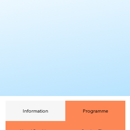
Information
Programme