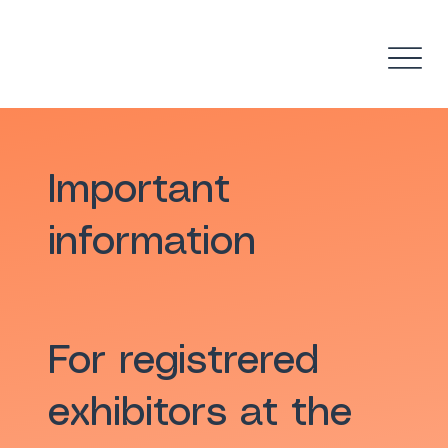
Important
information
For registrered
exhibitors at the