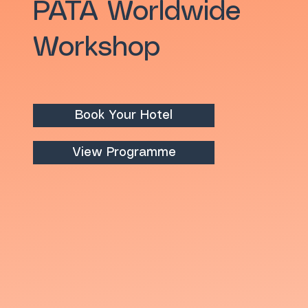
PATA Worldwide
Workshop
Book Your Hotel
View Programme